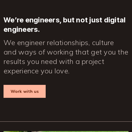
We’re engineers, but not just digital
engineers.
We engineer relationships, culture
and ways of working that get you the
results you need with a project
experience you love.
Work with us