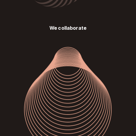
We collaborate
Image