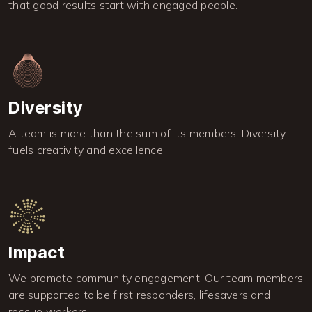
that good results start with engaged people.
Image
Diversity
A team is more than the sum of its members. Diversity
fuels creativity and excellence.
Image
Impact
We promote community engagement. Our team members
are supported to be first responders, lifesavers and
rescue workers.