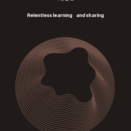
Relentless learning and sharing
Image