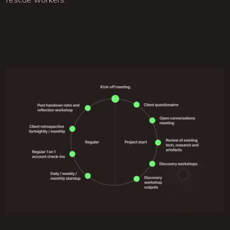
Image