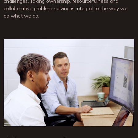
challenges. Taking ownership, resourcefulness and 
collaborative problem-solving is integral to the way we 
do what we do.
Image