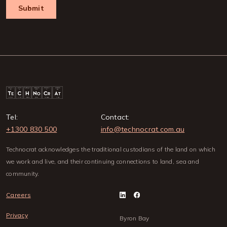
Tel:
Contact:
+1300 830 500
info@technocrat.com.au
Technocrat acknowledges the traditional custodians of the land on which
we work and live, and their continuing connections to land, sea and
community.
Careers
Privacy
Byron Bay