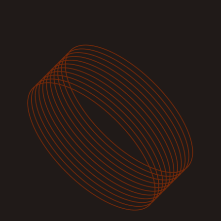
Image