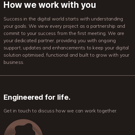
How we work with you
Success in the digital world starts with understanding 
your goals. We view every project as a partnership and 
commit to your success from the first meeting. We are 
your dedicated partner, providing you with ongoing 
support, updates and enhancements to keep your digital 
solution optimised, functional and built to grow with your 
business.
Engineered for life.
Get in touch to discuss how we can work together.
Image