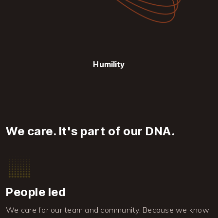
Humility
We care. It's part of our DNA.
Image
People led
We care for our team and community. Because we know