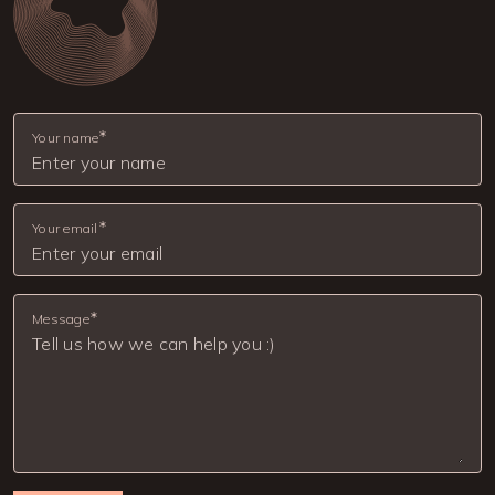
Your name
Your email
Message