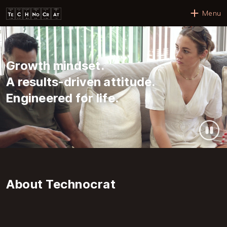
Skip to main content
Menu
Growth mindset.
A results-driven attitude.
Engineered for life.
About Technocrat