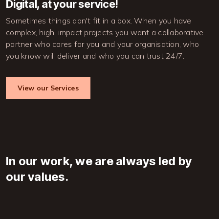
Digital, at your service!
Sometimes things don't fit in a box. When you have 
complex, high-impact projects you want a collaborative 
partner who cares for you and your organisation, who 
you know will deliver and who you can trust 24/7.
View our Services
In our work, we are always led by
our values.