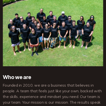
Image
Who we are
Founded in 2010, we are a business that believes in 
people. A team that feels just like your own, backed with 
the skills, experience and mindset you need. Our team is 
your team. Your mission is our mission. The results speak 