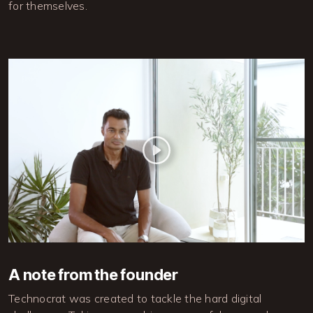
for themselves.
A note from the founder
Technocrat was created to tackle the hard digital 