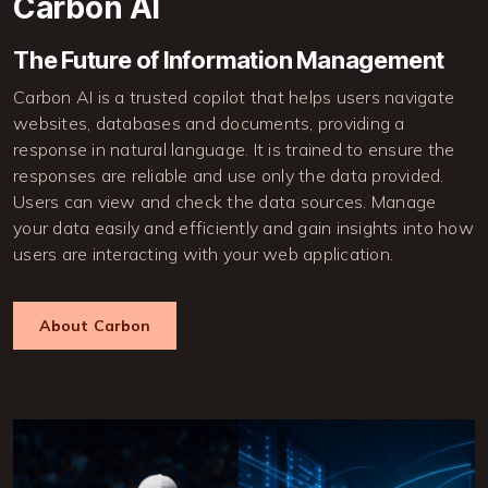
Carbon AI
The Future of Information Management
Carbon AI is a trusted copilot that helps users navigate
websites, databases and documents, providing a
response in natural language. It is trained to ensure the
responses are reliable and use only the data provided.
Users can view and check the data sources. Manage
your data easily and efficiently and gain insights into how
users are interacting with your web application.
About Carbon
Image