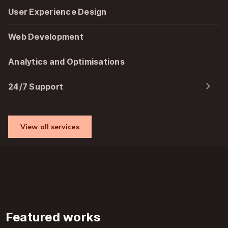
User Experience Design
Web Development
Analytics and Optimisations
24/7 Support
View all services
Featured works