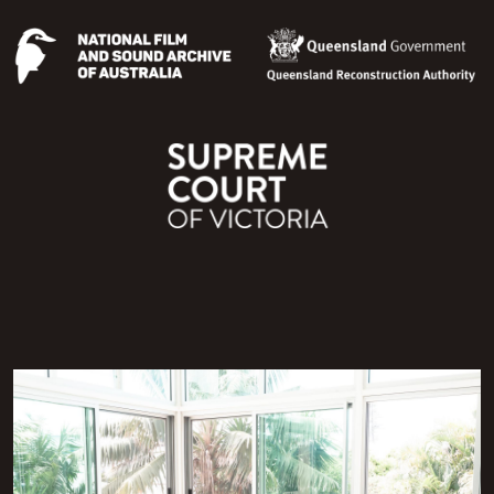
Image
Image
Image
Image