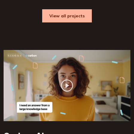
View all projects