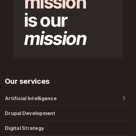
mission
is our
mission
Our services
Artificial Intelligence
Drupal Development
Digital Strategy