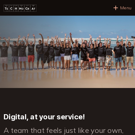
Skip to main content
Menu
Digital, at your service!
A team that feels just like your own,