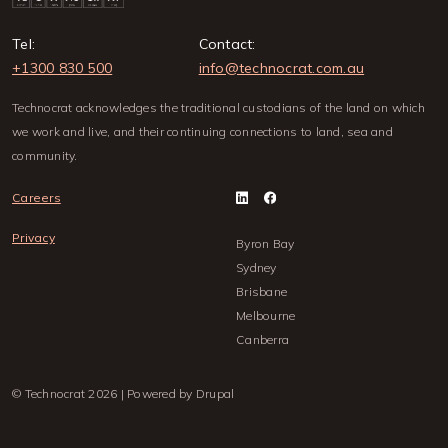
Tel:
Contact:
+1300 830 500
info@technocrat.com.au
Technocrat acknowledges the traditional custodians of the land on which
we work and live, and their continuing connections to land, sea and
community.
Careers
Privacy
Byron Bay
Sydney
Brisbane
Melbourne
Canberra
© Technocrat 2026 | Powered by Drupal