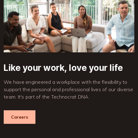
Like your work, love your life
We have engineered a workplace with the flexibility to
support the personal and professional lives of our diverse
team. It's part of the Technocrat DNA.
Careers