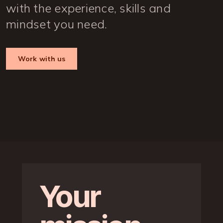
with the experience, skills and
mindset you need.
Work with us
Your