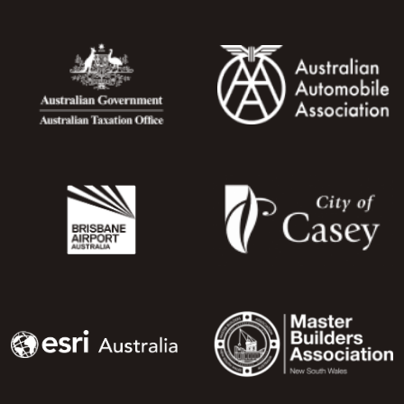
Image
Image
Image
Image
Image
Image