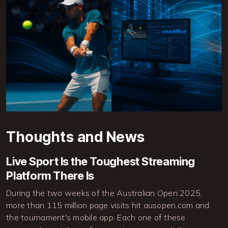
Thoughts and News
Live Sport Is the Toughest Streaming
Platform There Is
During the two weeks of the Australian Open 2025,
more than 115 million page visits hit ausopen.com and
the tournament's mobile app. Each one of these