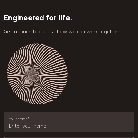
Engineered for life.
Get in touch to discuss how we can work together.
Image
Your name