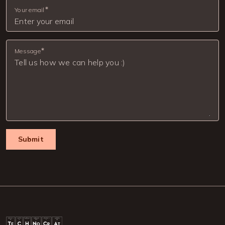
Your email
Message