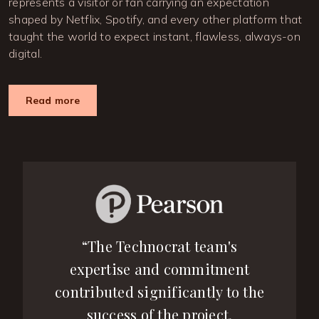
represents a visitor or fan carrying an expectation
shaped by Netflix, Spotify, and every other platform that
taught the world to expect instant, flawless, always-on
digital.
Read more
“The Technocrat team's
expertise and commitment
contributed significantly to the
success of the project.