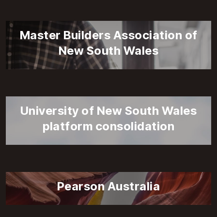
Master Builders Association of
New South Wales
University of New South Wales
platform consolidation
Pearson Australia