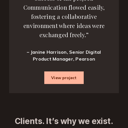
Communication flowed easily,
fostering a collaborative
environment where ideas were
exchanged freely.”
– Janine Harrison, Senior Digital
Product Manager, Pearson
View project
Clients. It’s why we exist.