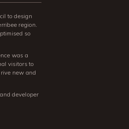
il to design
rribee region.
optimised so
ience was a
al visitors to
 drive new and
and developer