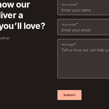
 how our
Your name
iver a
you’ll love?
Your email
ether.
Message