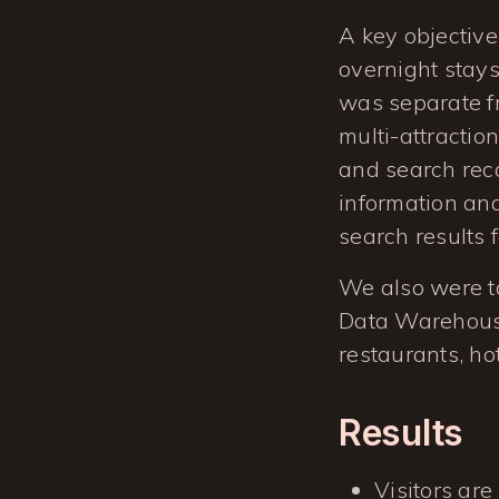
A key objective 
overnight stays
was separate f
multi-attractio
and search reco
information and
search results 
We also were ta
Data Warehouse
restaurants, ho
Results
Visitors are