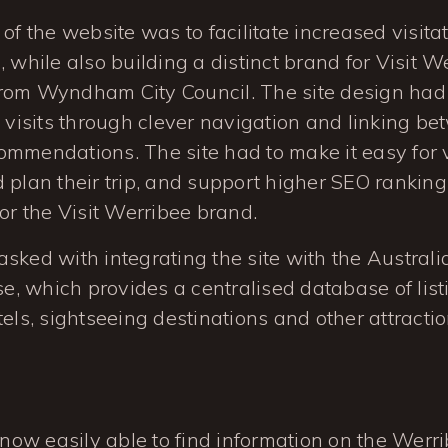
of the website was to facilitate increased visita
, while also building a distinct brand for Visit W
rom Wyndham City Council. The site design had
n visits through clever navigation and linking b
mmendations. The site had to make it easy for vi
 plan their trip, and support higher SEO rankin
for the Visit Werribee brand.
sked with integrating the site with the Austral
, which provides a centralised database of list
tels, sightseeing destinations and other attractio
 now easily able to find information on the Werr