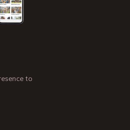
resence to