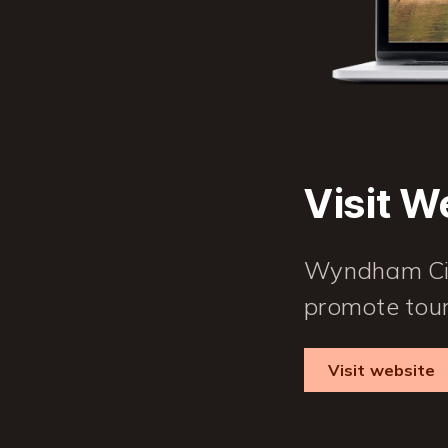
Visit W
Wyndham City
promote tour
Visit website