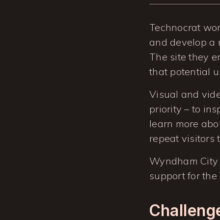
Technocrat won
and develop a n
The site they e
that potential 
Visual and vide
priority – to in
learn more abou
repeat visitors 
Wyndham City 
support for the
Challeng