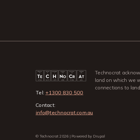
Technocrat acknowl
land on which we wo
connections to lan
Tel:
+1300 830 500
Contact:
info@technocrat.com.au
© Technocrat 2026 | Powered by Drupal