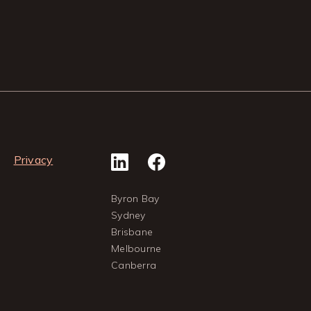
Privacy
Byron Bay
Sydney
Brisbane
Melbourne
Canberra