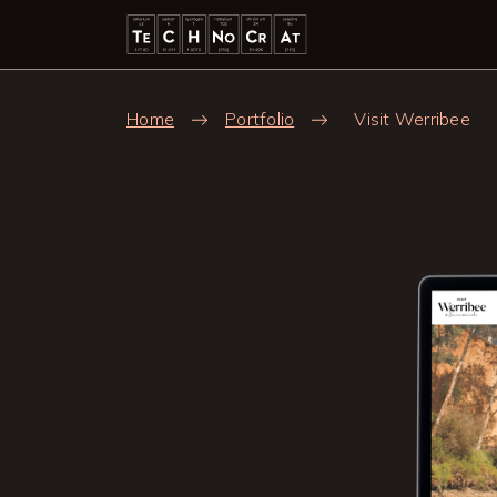
Skip to main content
Breadcrumb
Home
Portfolio
Visit Werribee
Image