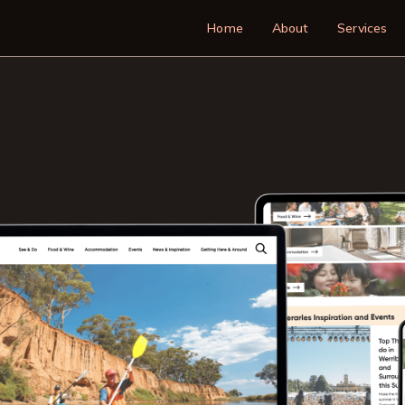
Main navigatio
Home
About
Services