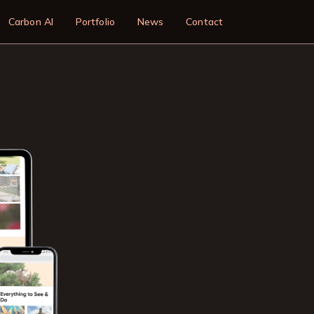
n
Carbon AI
Portfolio
News
Contact