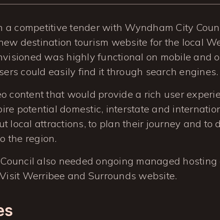
 a competitive tender with Wyndham City Counc
ew destination tourism website for the local We
nvisioned was highly functional on mobile and 
users could easily find it through search engines.
o content that would provide a rich user exper
spire potential domestic, interstate and internation
t local attractions, to plan their journey and to
to the region.
Council also needed ongoing managed hosting 
 Visit Werribee and Surrounds website.
es