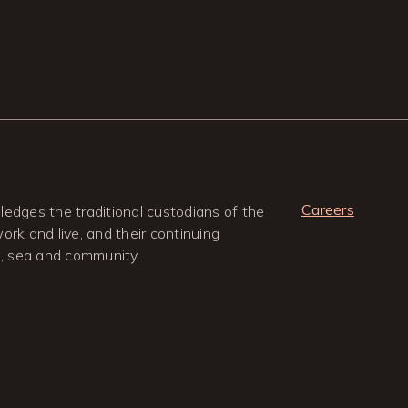
Careers
edges the traditional custodians of the
rk and live, and their continuing
d, sea and community.