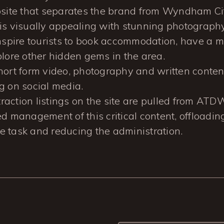
bsite that separates the brand from Wyndham Cit
is visually appealing with stunning photograph
inspire tourists to book accommodation, have a m
plore other hidden gems in the area.
hort form video, photography and written content
g on social media.
ttraction listings on the site are pulled from ATD
d management of this critical content, offloadin
 task and reducing the administration.