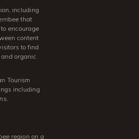
tion, including
erribee that
 to encourage
etween content
sitors to find
g and organic
ian Tourism
ings including
ns.
ibee region on a