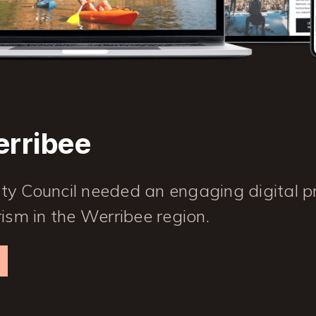
erribee
 Council needed an engaging digital p
ism in the Werribee region.