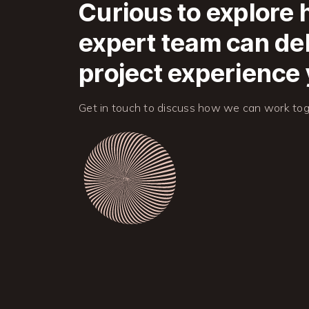
Curious to explore
expert team can del
project experience 
Get in touch to discuss how we can work tog