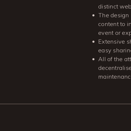
distinct we
The design 
content to 
event or ex
Extensive s
easy sharin
All of the a
decentralise
maintenance