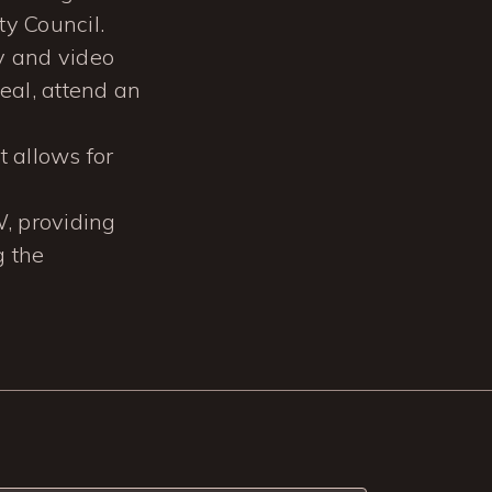
y Council.
y and video
eal, attend an
 allows for
W, providing
g the