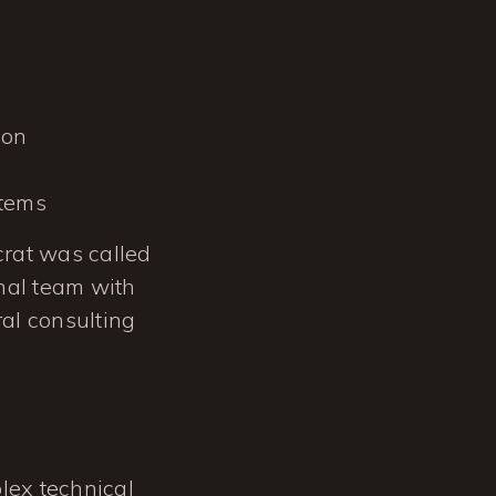
ion
stems
ocrat was called
rnal team with
al consulting
lex technical