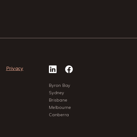
Privacy
Byron Bay
Sydney
Brisbane
Melbourne
Canberra