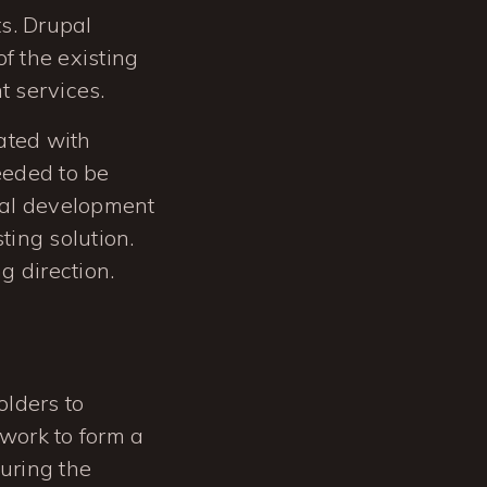
s. Drupal
f the existing
t services.
ated with
eeded to be
ocal development
ing solution.
g direction.
olders to
 work to form a
During the