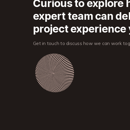
Curious to explore
expert team can del
project experience 
Get in touch to discuss how we can work tog