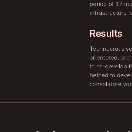
period of 12 mo
infrastructure f
Results
Technocrat’s s
orientated, arc
to co-develop 
helped to develo
consolidate var