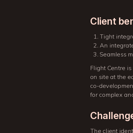
Client be
Tight integ
An integrat
Seamless mi
Flight Centre is
on site at the 
co-development
for complex and 
Challeng
The client iden