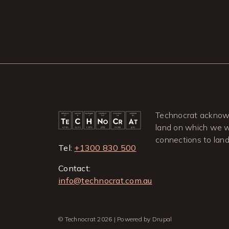
Technocrat acknowl
land on which we wo
connections to lan
Tel:
+1300 830 500
Contact:
info@technocrat.com.au
© Technocrat 2026 | Powered by Drupal