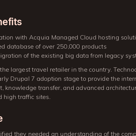
nefits
ration with Acquia Managed Cloud hosting solut
ed database of over 250,000 products
gration of the existing big data from legacy sy
 the largest travel retailer in the country. Techn
early Drupal 7 adoption stage to provide the inte
, knowledge transfer, and advanced architectur
high traffic sites.
e
tified they needed an understanding of the comp