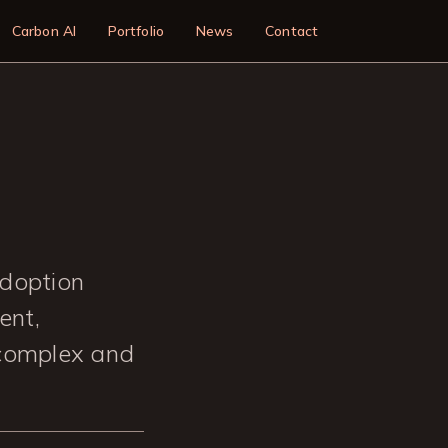
n
Carbon AI
Portfolio
News
Contact
adoption
ent,
 complex and