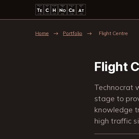
Skip to main content
Breadcrumb
Home
Portfolio
Flight Centre
Flight 
Technocrat w
stage to pro
knowledge tr
high traffic s