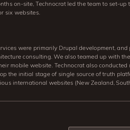
nths on-site, Technocrat led the team to set-up th
or six websites.
ervices were primarily Drupal development, and 
hitecture consulting. We also teamed up with the
their mobile website. Technocrat also conducted
p the initial stage of single source of truth plat
ious international websites (New Zealand, South