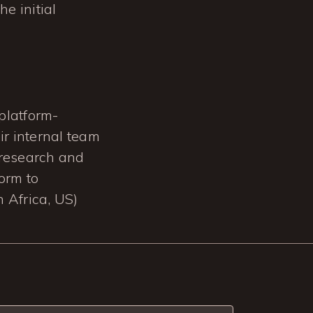
e initial
platform-
ir internal team
 research and
form to
 Africa, US)