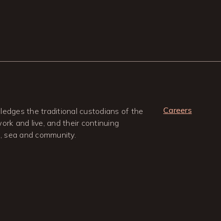
Careers
edges the traditional custodians of the
rk and live, and their continuing
d, sea and community.