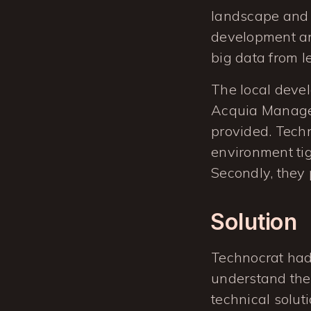
landscape and 
development and
big data from l
The local deve
Acquia Managed
provided. Techn
environment ti
Secondly, they 
Solution
Technocrat had 
understand the 
technical soluti