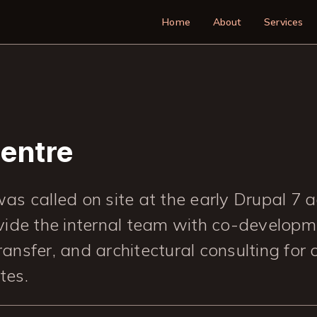
Main navigatio
Home
About
Services
Centre
as called on site at the early Drupal 7 
vide the internal team with co-developm
ansfer, and architectural consulting for
ites.