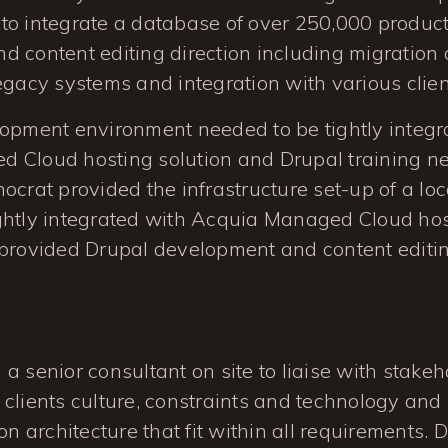
to integrate a database of over 250,000 product
 content editing direction including migration o
egacy systems and integration with various clien
lopment environment needed to be tightly integr
 Cloud hosting solution and Drupal training n
ocrat provided the infrastructure set-up of a l
ghtly integrated with Acquia Managed Cloud host
provided Drupal development and content editin
a senior consultant on site to liaise with stakeh
clients culture, constraints and technology and
on architecture that fit within all requirements. 