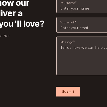
 how our
Your name
iver a
you’ll love?
Your email
ether.
Message